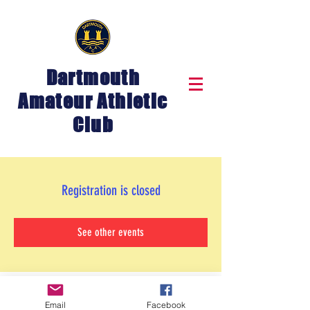
Dartmouth
Amateur Athletic
Club
Registration is closed
See other events
Email
Facebook