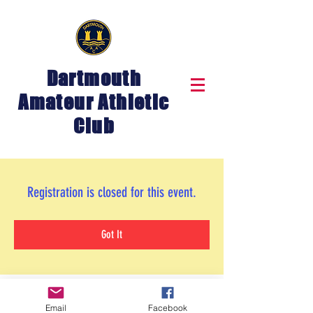
Dartmouth
Amateur Athletic
Club
Registration is closed for this event.
Got It
Email
Facebook