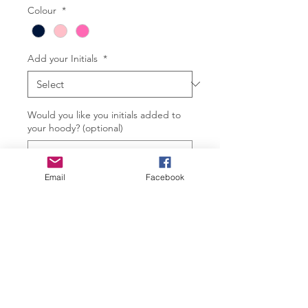
Colour
*
Add your Initials
*
Would you like you initials added to
your hoody? (optional)
Email
Facebook
0/2
Quantity
*
Add to Cart