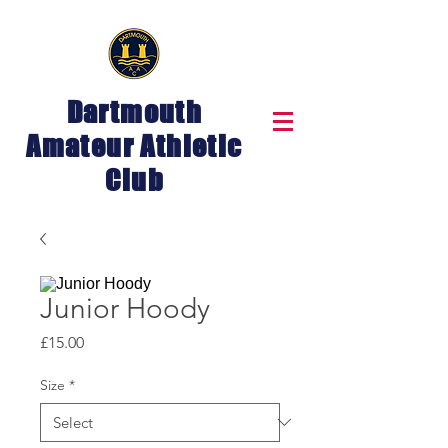
Dartmouth
Amateur Athletic
Club
Junior Hoody
Price
£15.00
Size
*