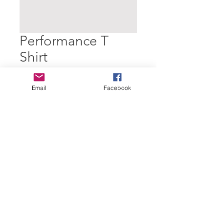
Performance T
Shirt
Price
£10.00
Email
Facebook
Quantity
*
Add to Cart
© 2024 Dartmouth Amateur Athletic
Club