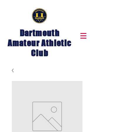
Dartmouth
Amateur Athletic
Club